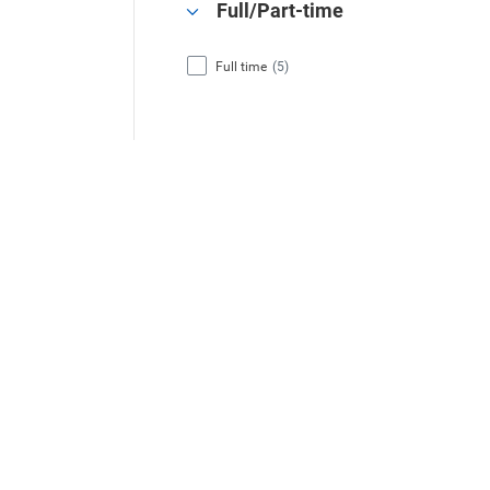
Full/Part-time
Full time
(5)