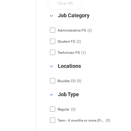
Clear All
Job Category
Administrative FG
(2)
Student FG
(2)
Technician FG
(1)
Locations
Boulder, CO
(5)
Job Type
Regular
(2)
Term - 6 months or more (Fixed Term)
(3)