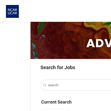
Search for Jobs
Current Search