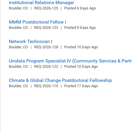
Institutional Relations Manager
Boulder, CO   |   REQ-2026-125   |   Posted 6 Days Ago
MMM Postdoctoral Fellow I
Boulder, CO   |   REQ-2026-123   |   Posted 9 Days Ago
Network Technician I
Boulder, CO   |   REQ-2026-128   |   Posted 10 Days Ago
Unidata Program Specialist IV (Community Services & Par
Boulder, CO   |   REQ-2026-122   |   Posted 10 Days Ago
Climate & Global Change Postdoctoral Fellowship
Boulder, CO   |   REQ-2026-119   |   Posted 17 Days Ago