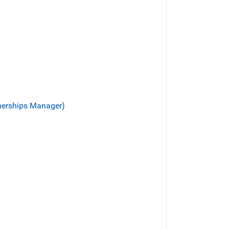
tnerships Manager)