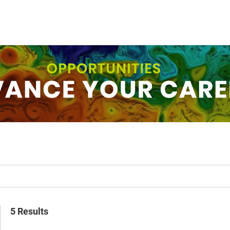
5 Results