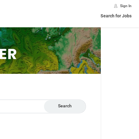
Sign In
Search for Jobs
Search